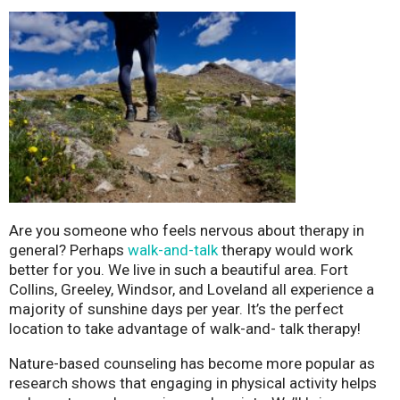
Are you someone who feels nervous about therapy in
general? Perhaps
walk-and-talk
therapy would work
better for you. We live in such a beautiful area. Fort
Collins, Greeley, Windsor, and Loveland all experience a
majority of sunshine days per year. It’s the perfect
location to take advantage of walk-and- talk therapy!
Nature-based counseling has become more popular as
research shows that engaging in physical activity helps