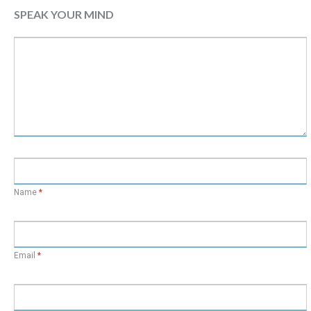
SPEAK YOUR MIND
Name
*
Email
*