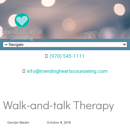
(970) 545-1111
info@mendingheartscounseling.com
Walk-and-talk Therapy
Carolyn Mader
October 8, 2018