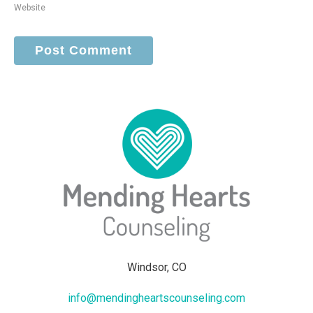
Website
Windsor, CO
info@mendingheartscounseling.com