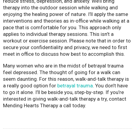
reduce stress, depression, and anxiety. We’ll bring
therapy into the outdoor session while walking and
enjoying the healing power of nature. I’ll apply the same
interventions and theories as in-office while walking at a
pace that is comfortable for you. This approach only
applies to individual therapy sessions. This isn’t a
workout or exercise session. Please note that in order to
secure your confidentiality and privacy, we need to first
meet in office to discuss how best to accomplish this.
Many women who are in the midst of betrayal trauma
feel depressed. The thought of going for a walk can
seem daunting. For this reason, walk-and-talk therapy is
a really good option for
betrayal trauma
. You don’t have
to go it alone. I’ll be beside you, step-by-step. If you’re
interested in giving walk-and-talk therapy a try, contact
Mending Hearts Therapy a call today.