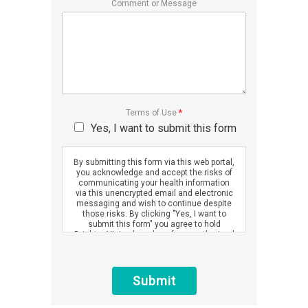
Comment or Message
Terms of Use
*
Yes, I want to submit this form
By submitting this form via this web portal,
you acknowledge and accept the risks of
communicating your health information
via this unencrypted email and electronic
messaging and wish to continue despite
those risks. By clicking "Yes, I want to
submit this form" you agree to hold
Brighter Vision harmless for unauthorized
use, disclosure, or access of your
protected health information sent via this
electronic means.
Submit