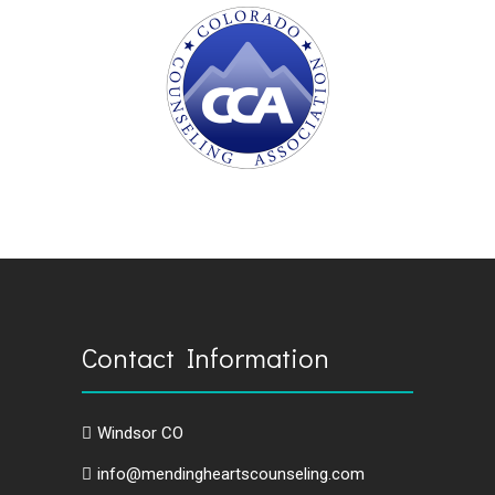
Contact Information
Windsor CO
info@mendingheartscounseling.com