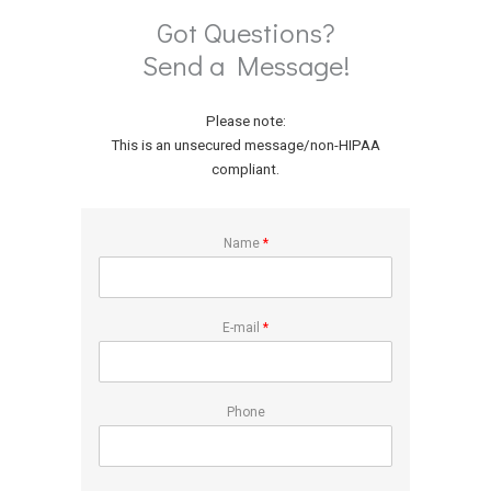
Got Questions?
Send a Message!
Please note:
This is an unsecured message/non-HIPAA
compliant.
Name
*
E-mail
*
Phone