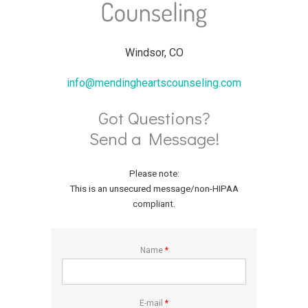
Windsor, CO
info@mendingheartscounseling.com
Got Questions?
Send a Message!
Please note:
This is an unsecured message/non-HIPAA
compliant.
Name
*
E-mail
*