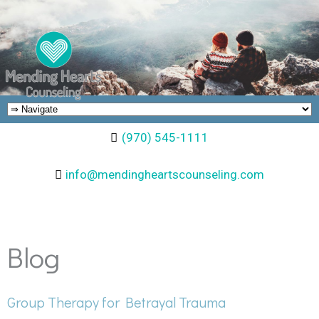
(970) 545-1111
info@mendingheartscounseling.com
Blog
Group Therapy for Betrayal Trauma