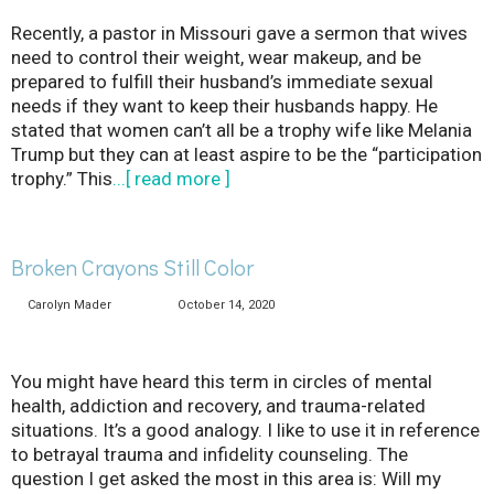
Recently, a pastor in Missouri gave a sermon that wives
need to control their weight, wear makeup, and be
prepared to fulfill their husband’s immediate sexual
needs if they want to keep their husbands happy. He
stated that women can’t all be a trophy wife like Melania
Trump but they can at least aspire to be the “participation
trophy.” This
...[ read more ]
Broken Crayons Still Color
Carolyn Mader
October 14, 2020
You might have heard this term in circles of mental
health, addiction and recovery, and trauma-related
situations. It’s a good analogy. I like to use it in reference
to betrayal trauma and infidelity counseling. The
question I get asked the most in this area is: Will my