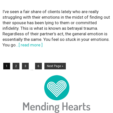
I’ve seen a fair share of clients lately who are really
struggling with their emotions in the midst of finding out
their spouse has been lying to them or committed
infidelity. This is what is known as betrayal trauma.
Regardless of their partner’s act, the general emotion is
essentially the same. You feel so stuck in your emotions.
You go
...[ read more ]
1
2
3
6
Next Page »
…