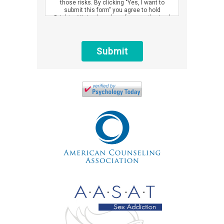
those risks. By clicking "Yes, I want to
submit this form" you agree to hold
Brighter Vision harmless for unauthorized
use, disclosure, or access of your
protected health information sent via this
electronic means.
Submit