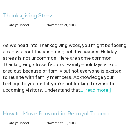
Thanksgiving Stress
Carolyn Mader
November 21, 2019
As we head into Thanksgiving week, you might be feeling
anxious about the upcoming holiday season. Holiday
stress is not uncommon. Here are some common
Thanksgiving stress factors: Family—holidays are so
precious because of family but not everyone is excited
to reunite with family members. Acknowledge your
feelings to yourself if you’re not looking forward to
upcoming visitors. Understand that
...[ read more ]
How to Move Forward in Betrayal Trauma
Carolyn Mader
November 13, 2019