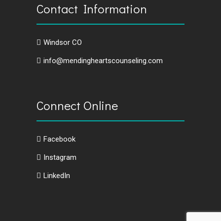
Contact Information
Windsor CO
info@mendingheartscounseling.com
Connect Online
Facebook
Instagram
LinkedIn