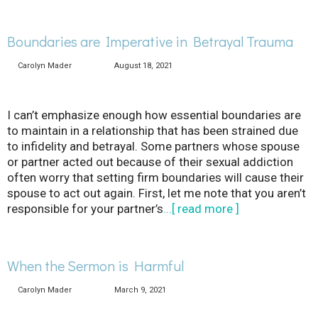
Boundaries are Imperative in Betrayal Trauma
Carolyn Mader
August 18, 2021
I can’t emphasize enough how essential boundaries are
to maintain in a relationship that has been strained due
to infidelity and betrayal. Some partners whose spouse
or partner acted out because of their sexual addiction
often worry that setting firm boundaries will cause their
spouse to act out again. First, let me note that you aren’t
responsible for your partner’s
...[ read more ]
When the Sermon is Harmful
Carolyn Mader
March 9, 2021