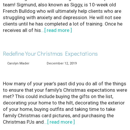
team! Sigmund, also known as Siggy, is 10-week old
French Bulldog who will ultimately help clients who are
struggling with anxiety and depression. He will not see
clients until he has completed a lot of training. Once he
receives all of his
...[ read more ]
Redefine Your Christmas Expectations
Carolyn Mader
December 12, 2019
How many of your year’s past did you do all of the things
to ensure that your family’s Christmas expectations were
met? This could include buying the gifts on the list,
decorating your home to the hilt, decorating the exterior
of your home, buying outfits and taking time to take
family Christmas card pictures, and purchasing the
Christmas PJs and
...[ read more ]