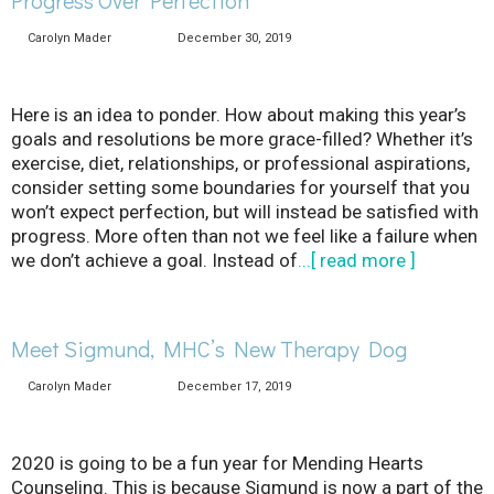
Carolyn Mader
December 30, 2019
Here is an idea to ponder. How about making this year’s
goals and resolutions be more grace-filled? Whether it’s
exercise, diet, relationships, or professional aspirations,
consider setting some boundaries for yourself that you
won’t expect perfection, but will instead be satisfied with
progress. More often than not we feel like a failure when
we don’t achieve a goal. Instead of
...[ read more ]
Meet Sigmund, MHC’s New Therapy Dog
Carolyn Mader
December 17, 2019
2020 is going to be a fun year for Mending Hearts
Counseling. This is because Sigmund is now a part of the