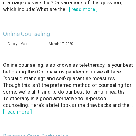
marriage survive this? Or variations of this question,
which include: What are the
...[ read more ]
Online Counseling
Carolyn Mader
March 17, 2020
Online counseling, also known as teletherapy, is your best
bet during this Coronavirus pandemic as we all face
“social distancing” and self-quarantine measures.
Though this isn’t the preferred method of counseling for
some, we’re all trying to do our best to remain healthy.
Teletherapy is a good alternative to in-person
counseling. Here’s a brief look at the drawbacks and the
...
[ read more ]
Progress Over Perfection