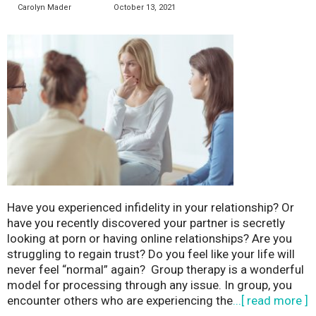
Carolyn Mader
October 13, 2021
Have you experienced infidelity in your relationship? Or
have you recently discovered your partner is secretly
looking at porn or having online relationships? Are you
struggling to regain trust? Do you feel like your life will
never feel “normal” again? Group therapy is a wonderful
model for processing through any issue. In group, you
encounter others who are experiencing the
...[ read more ]