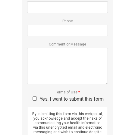
Phone
Comment or Message
Terms of Use
*
Yes, I want to submit this form
By submitting this form via this web portal,
you acknowledge and accept the risks of
communicating your health information
via this unencrypted email and electronic
messaging and wish to continue despite