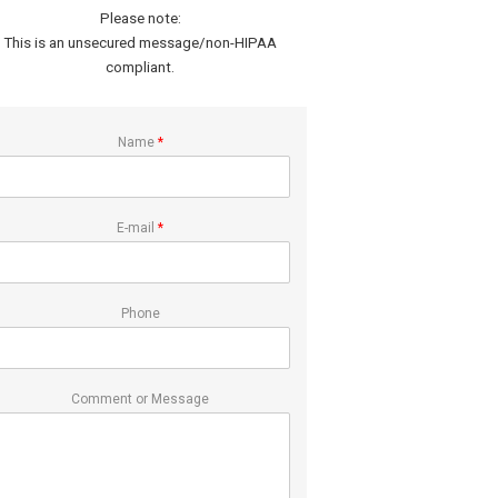
Please note:
This is an unsecured message/non-HIPAA
compliant.
Name
*
E-mail
*
Phone
Comment or Message