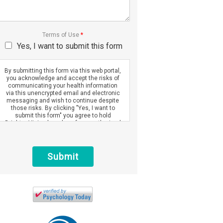
Terms of Use
*
Yes, I want to submit this form
By submitting this form via this web portal,
you acknowledge and accept the risks of
communicating your health information
via this unencrypted email and electronic
messaging and wish to continue despite
those risks. By clicking "Yes, I want to
submit this form" you agree to hold
Brighter Vision harmless for unauthorized
use, disclosure, or access of your
protected health information sent via this
electronic means.
Submit