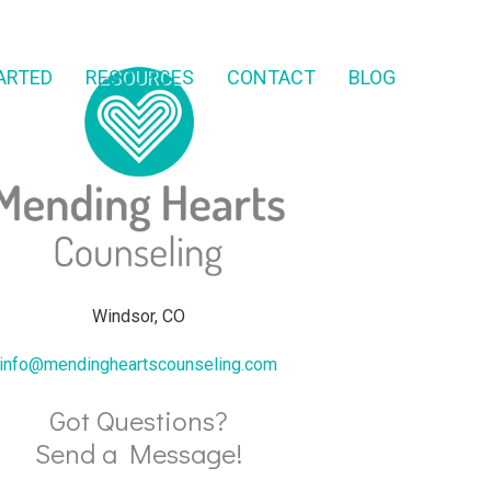
ARTED
RESOURCES
CONTACT
BLOG
Windsor, CO
info@mendingheartscounseling.com
Got Questions?
Send a Message!