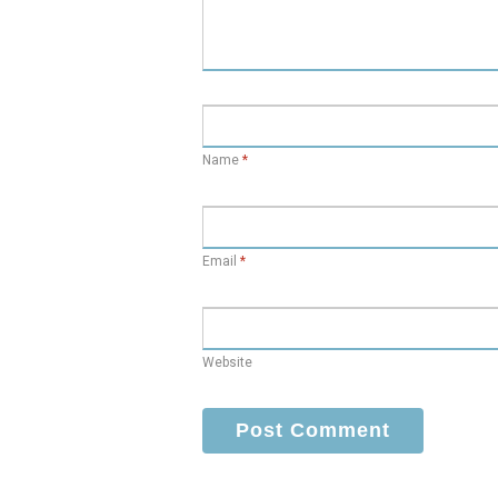
Name
*
Email
*
Website