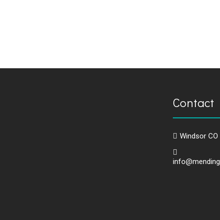
Contact 
Windsor CO
info@mending