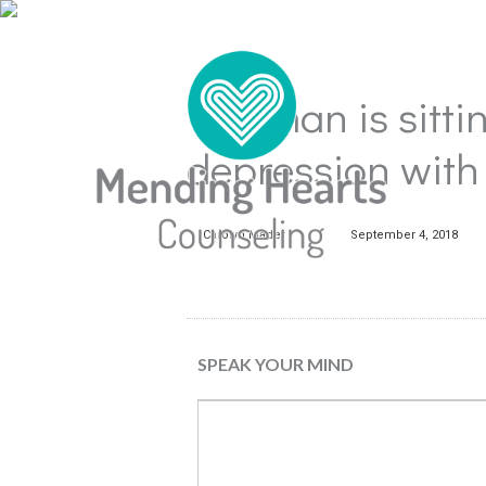
The man is sittin
depression with
Carolyn Mader
September 4, 2018
SPEAK YOUR MIND