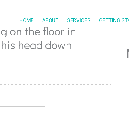
HOME
ABOUT
SERVICES
GETTING ST
g on the floor in
 his head down