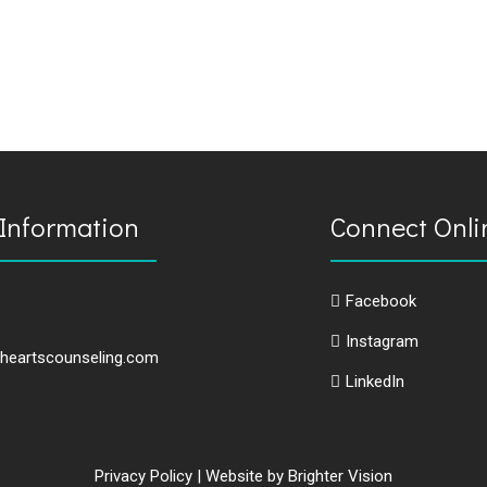
Information
Connect Onli
Facebook
Instagram
heartscounseling.com
LinkedIn
Privacy Policy
| Website by
Brighter Vision