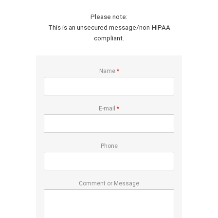
Please note:
This is an unsecured message/non-HIPAA
compliant.
Name
*
E-mail
*
Phone
Comment or Message