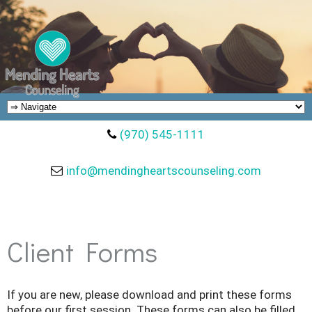
(970) 545-1111
info@mendingheartscounseling.com
Client Forms
If you are new, please download and print these forms
before our first session. These forms can also be filled