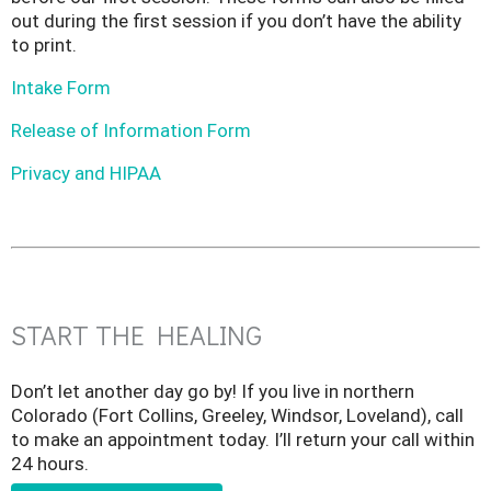
out during the first session if you don’t have the ability
to print.
Intake Form
Release of Information Form
Privacy and HIPAA
START THE HEALING
Don’t let another day go by! If you live in northern
Colorado (Fort Collins, Greeley, Windsor, Loveland), call
to make an appointment today. I’ll return your call within
24 hours.