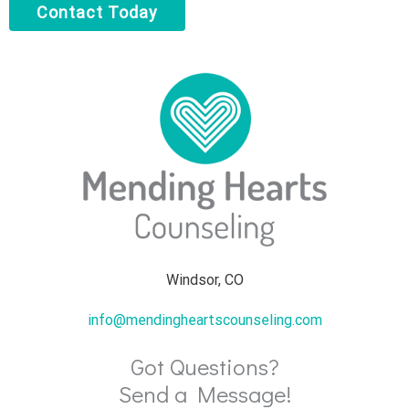
Contact Today
Windsor, CO
info@mendingheartscounseling.com
Got Questions?
Send a Message!