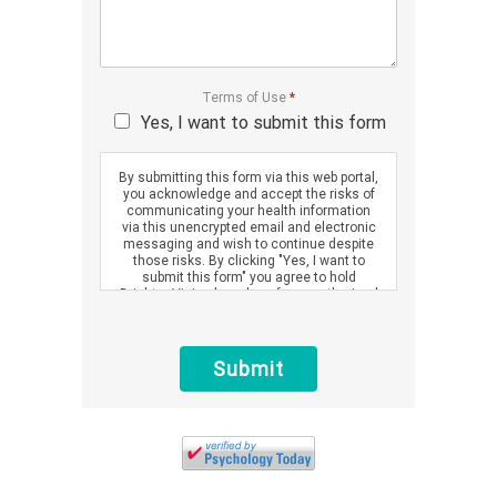
Terms of Use
*
Yes, I want to submit this form
By submitting this form via this web portal,
you acknowledge and accept the risks of
communicating your health information
via this unencrypted email and electronic
messaging and wish to continue despite
those risks. By clicking "Yes, I want to
submit this form" you agree to hold
Brighter Vision harmless for unauthorized
use, disclosure, or access of your
protected health information sent via this
electronic means.
Submit