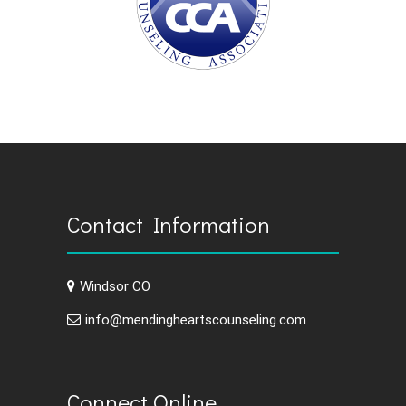
Contact Information
Windsor CO
info@mendingheartscounseling.com
Connect Online