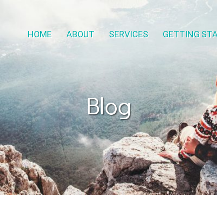
HOME
ABOUT
SERVICES
GETTING ST
Blog