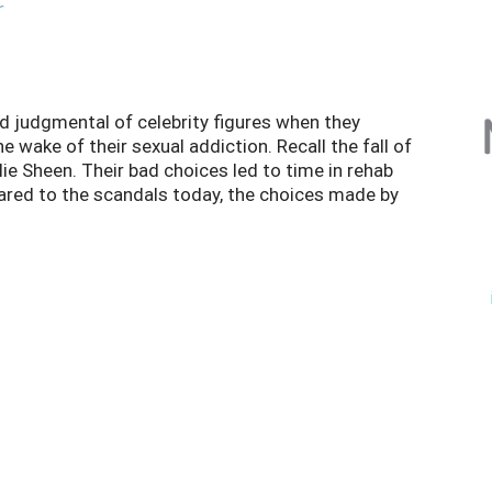
r
d judgmental of celebrity figures when they
 wake of their sexual addiction. Recall the fall of
e Sheen. Their bad choices led to time in rehab
ared to the scandals today, the choices made by