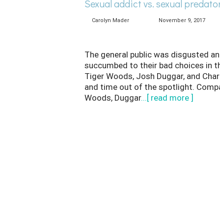
Sexual addict vs. sexual predato
Carolyn Mader
November 9, 2017
The general public was disgusted an
succumbed to their bad choices in the
Tiger Woods, Josh Duggar, and Charli
and time out of the spotlight. Comp
Woods, Duggar
...[ read more ]