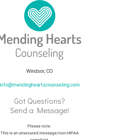
Windsor, CO
info@mendingheartscounseling.com
Got Questions?
Send a Message!
Please note:
This is an unsecured message/non-HIPAA
compliant.