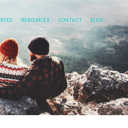
ARTED
RESOURCES
CONTACT
BLOG