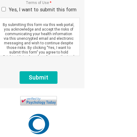
Terms of Use
*
Yes, I want to submit this form
By submitting this form via this web portal,
you acknowledge and accept the risks of
communicating your health information
via this unencrypted email and electronic
messaging and wish to continue despite
those risks. By clicking "Yes, I want to
submit this form" you agree to hold
Brighter Vision harmless for unauthorized
use, disclosure, or access of your
protected health information sent via this
electronic means.
Submit