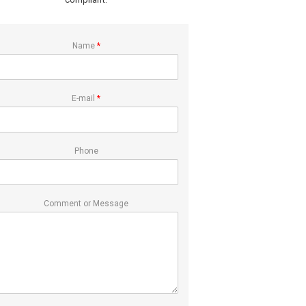
Name
*
E-mail
*
Phone
Comment or Message