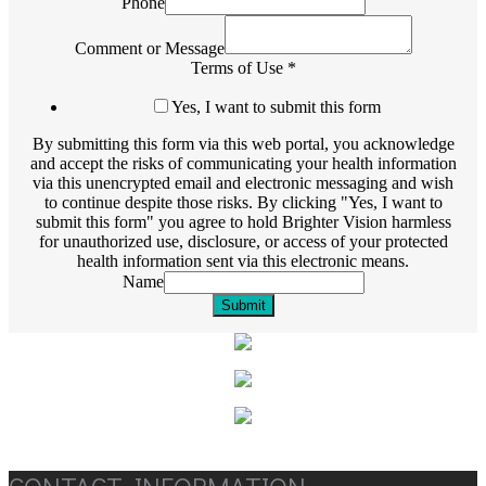
Phone
Comment or Message
Terms of Use
*
Yes, I want to submit this form
By submitting this form via this web portal, you acknowledge
and accept the risks of communicating your health information
via this unencrypted email and electronic messaging and wish
to continue despite those risks. By clicking "Yes, I want to
submit this form" you agree to hold Brighter Vision harmless
for unauthorized use, disclosure, or access of your protected
health information sent via this electronic means.
Name
Submit