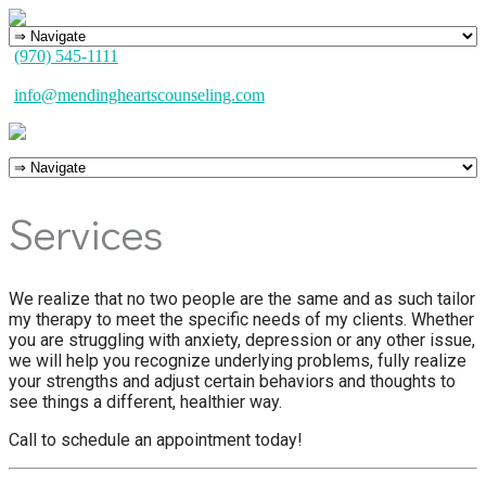
(970) 545-1111
info@mendingheartscounseling.com
Services
We realize that no two people are the same and as such tailor
my therapy to meet the specific needs of my clients. Whether
you are struggling with anxiety, depression or any other issue,
we will help you recognize underlying problems, fully realize
your strengths and adjust certain behaviors and thoughts to
see things a different, healthier way.
Call to schedule an appointment today!