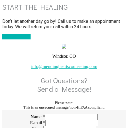
START THE HEALING
Don’t let another day go by! Call us to make an appointment
today. We will return your call within 24 hours.
Contact Today
Windsor, CO
info@mendingheartscounseling.com
Got Questions?
Send a Message!
Please note:
This is an unsecured message/non-HIPAA compliant.
Name
*
E-mail
*