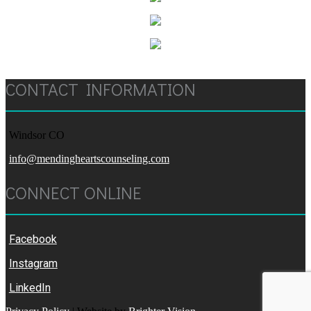
CONTACT INFORMATION
Windsor CO
info@mendingheartscounseling.com
CONNECT ONLINE
Facebook
Instagram
LinkedIn