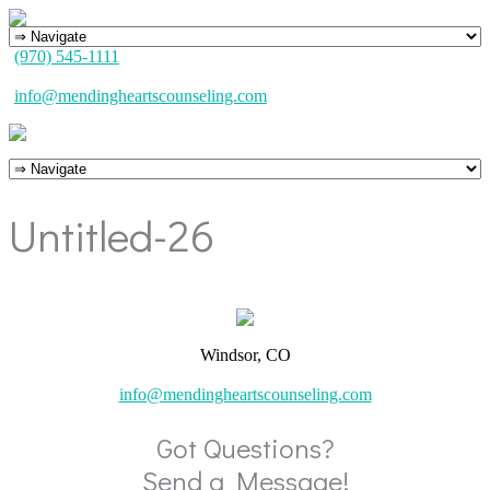
(970) 545-1111
info@mendingheartscounseling.com
Untitled-26
Windsor, CO
info@mendingheartscounseling.com
Got Questions?
Send a Message!