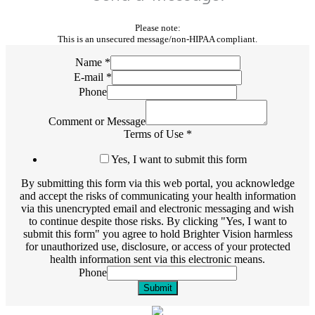
Please note:
This is an unsecured message/non-HIPAA compliant.
Name
*
E-mail
*
Phone
Comment or Message
Terms of Use
*
Yes, I want to submit this form
By submitting this form via this web portal, you acknowledge
and accept the risks of communicating your health information
via this unencrypted email and electronic messaging and wish
to continue despite those risks. By clicking "Yes, I want to
submit this form" you agree to hold Brighter Vision harmless
for unauthorized use, disclosure, or access of your protected
health information sent via this electronic means.
Phone
Submit