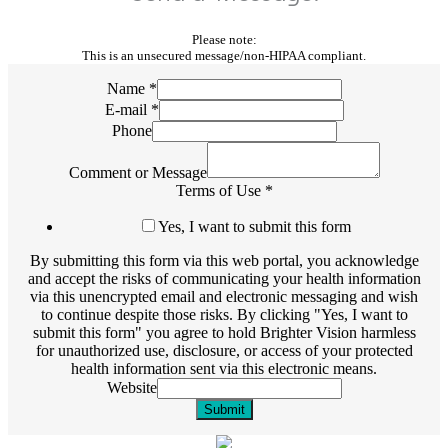
Please note:
This is an unsecured message/non-HIPAA compliant.
Name
*
E-mail
*
Phone
Comment or Message
Terms of Use
*
Yes, I want to submit this form
By submitting this form via this web portal, you acknowledge
and accept the risks of communicating your health information
via this unencrypted email and electronic messaging and wish
to continue despite those risks. By clicking "Yes, I want to
submit this form" you agree to hold Brighter Vision harmless
for unauthorized use, disclosure, or access of your protected
health information sent via this electronic means.
Website
Submit