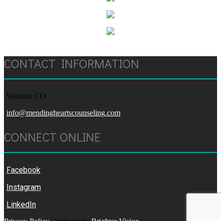
CONTACT INFORMATION
Windsor CO
info@mendingheartscounseling.com
CONNECT ONLINE
Facebook
Instagram
LinkedIn