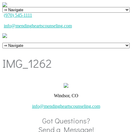
(970) 545-1111
info@mendingheartscounseling.com
IMG_1262
Windsor, CO
info@mendingheartscounseling.com
Got Questions?
Send a Message!