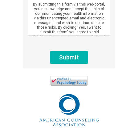
By submitting this form via this web portal,
you acknowledge and accept the risks of
communicating your health information
via this unencrypted email and electronic
messaging and wish to continue despite
those risks. By clicking "Yes, I want to
submit this form" you agree to hold
Brighter Vision harmless for unauthorized
use, disclosure, or access of your
protected health information sent via this
electronic means.
Submit