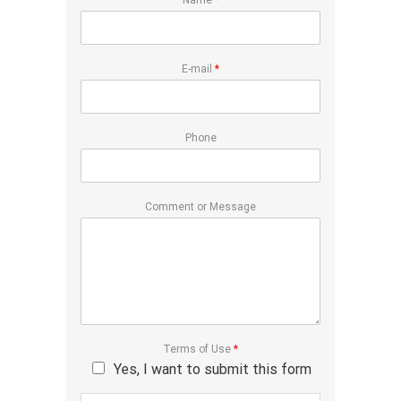
Name
*
E-mail
*
Phone
Comment or Message
Terms of Use
*
Yes, I want to submit this form