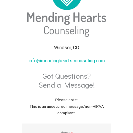
Windsor, CO
info@mendingheartscounseling.com
Got Questions?
Send a Message!
Please note:
This is an unsecured message/non-HIPAA
compliant.