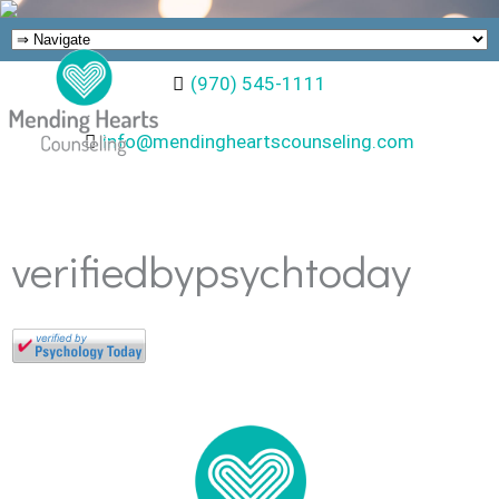
(970) 545-1111
info@mendingheartscounseling.com
verifiedbypsychtoday