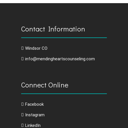
Contact Information
Windsor CO
info@mendingheartscounseling.com
Connect Online
Facebook
Instagram
LinkedIn