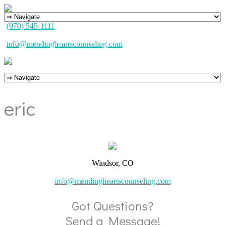
(970) 545-1111
info@mendingheartscounseling.com
eric
Windsor, CO
info@mendingheartscounseling.com
Got Questions?
Send a Message!