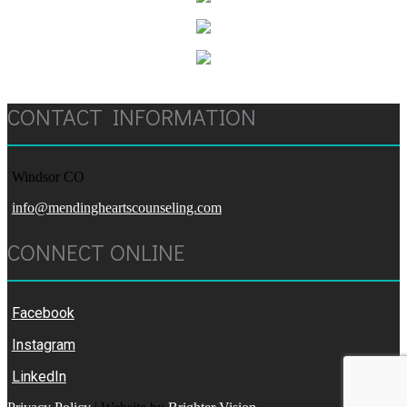
CONTACT INFORMATION
Windsor CO
info@mendingheartscounseling.com
CONNECT ONLINE
Facebook
Instagram
LinkedIn