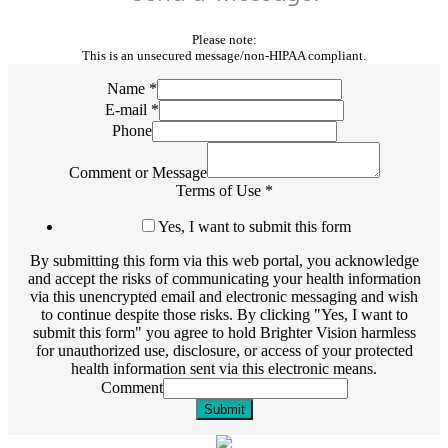
Please note:
This is an unsecured message/non-HIPAA compliant.
Name
*
E-mail
*
Phone
Comment or Message
Terms of Use
*
Yes, I want to submit this form
By submitting this form via this web portal, you acknowledge
and accept the risks of communicating your health information
via this unencrypted email and electronic messaging and wish
to continue despite those risks. By clicking "Yes, I want to
submit this form" you agree to hold Brighter Vision harmless
for unauthorized use, disclosure, or access of your protected
health information sent via this electronic means.
Comment
Submit