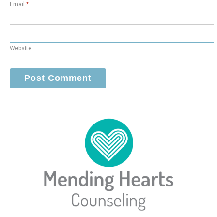
Email
*
Website