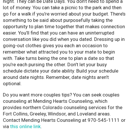
night. They can be Date Days. You don’t need to spend a
lot of money. You can take a picnic to the park and then
go for a walk if you’re worried about your budget. There’s
something to be said about purposefully taking the
opportunity to plan time together that makes connection
easier. You’ll find that you can have an uninterrupted
conversation like you did when you dated. Dressing up in
going-out clothes gives you each an occasion to
remember what attracted you to your mate to begin
with. Take turns being the one to plan a date so that
you’re each pursing the other. Don’t let your busy
schedule dictate your date ability. Build your schedule
around date nights. Remember, date nights aren’t
optional.
Do you want more couples tips? You can seek couples
counseling at Mending Hearts Counseling, which
provides northern Colorado counseling services for the
Fort Collins, Greeley, Windsor, and Loveland areas.
Contact Mending Hearts Counseling at 970-545-1111 or
via
this online link
.