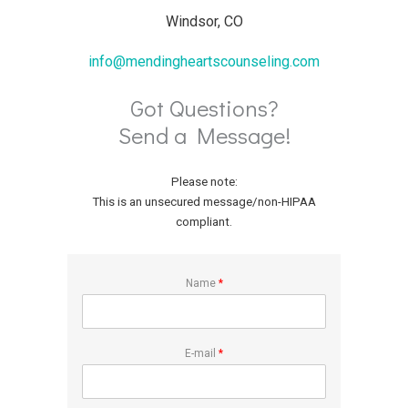
Windsor, CO
info@mendingheartscounseling.com
Got Questions?
Send a Message!
Please note:
This is an unsecured message/non-HIPAA
compliant.
Name
*
E-mail
*