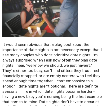
It would seem obvious that a blog post about the
importance of date nights is not necessary except that I
see many couples who don’t prioritize date nights. I’m
always surprised when I ask how often they plan date
nights I hear, “we know we should, we just haven’t.”
They’re either too busy, can’t find sitters they trust, feel
financially strapped, or are empty nesters who feel they
spend enough time together. I can’t emphasize this
enough—date nights aren’t optional. There are definite
seasons in life in which date nights become harder—
having a new baby you’re nursing being the first example
that comes to mind. Date nights don’t have to occur at