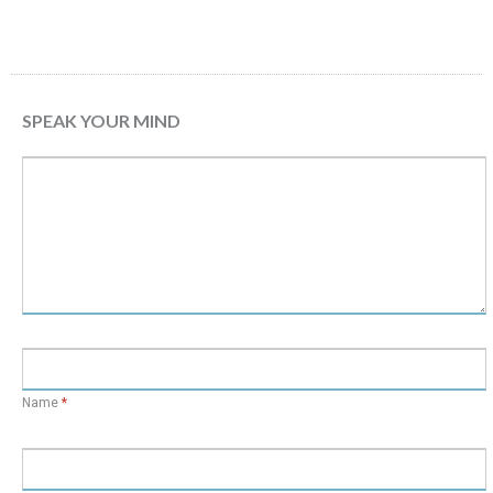
SPEAK YOUR MIND
Name
*