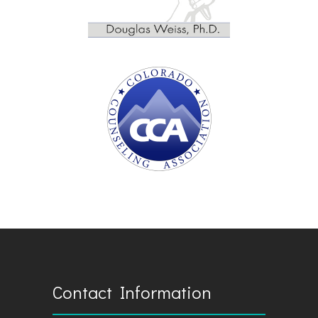
Contact Information