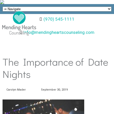
(970) 545-1111
info@mendingheartscounseling.com
The Importance of Date
Nights
Carolyn Mader
September 30, 2019