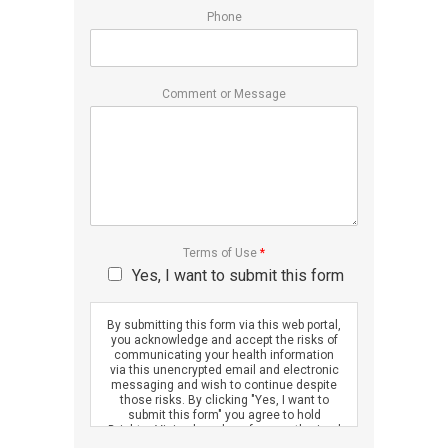
Phone
Comment or Message
Terms of Use
*
Yes, I want to submit this form
By submitting this form via this web portal,
you acknowledge and accept the risks of
communicating your health information
via this unencrypted email and electronic
messaging and wish to continue despite
those risks. By clicking "Yes, I want to
submit this form" you agree to hold
Brighter Vision harmless for unauthorized
use, disclosure, or access of your