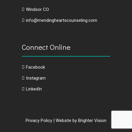
Windsor CO
info@mendingheartscounseling.com
Connect Online
Facebook
Instagram
LinkedIn
Privacy Policy
| Website by
Brighter Vision