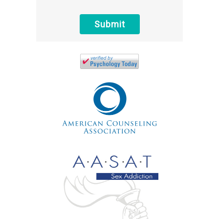
protected health information sent via this
electronic means.
Submit