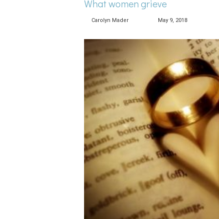
What women grieve
Carolyn Mader
May 9, 2018