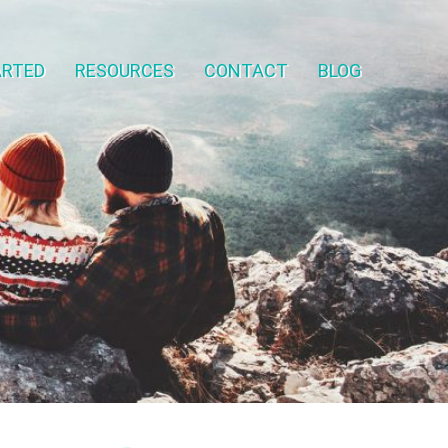
ARTED
RESOURCES
CONTACT
BLOG