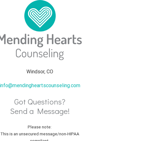
Windsor, CO
info@mendingheartscounseling.com
Got Questions?
Send a Message!
Please note:
This is an unsecured message/non-HIPAA
compliant.