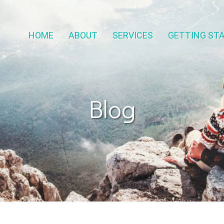
HOME
ABOUT
SERVICES
GETTING ST
Blog