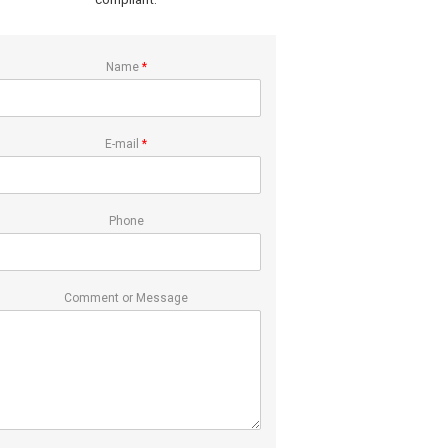
Name
*
E-mail
*
Phone
Comment or Message