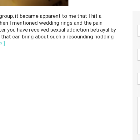
group, it became apparent to me that I hit a
when I mentioned wedding rings and the pain
er you have received sexual addiction betrayal by
 that can bring about such a resounding nodding
e ]