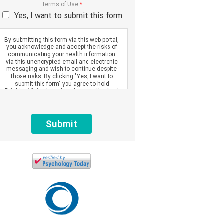
Terms of Use
*
Yes, I want to submit this form
By submitting this form via this web portal,
you acknowledge and accept the risks of
communicating your health information
via this unencrypted email and electronic
messaging and wish to continue despite
those risks. By clicking "Yes, I want to
submit this form" you agree to hold
Brighter Vision harmless for unauthorized
use, disclosure, or access of your
protected health information sent via this
electronic means.
Submit