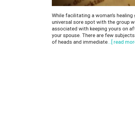
While facilitating a woman’s healing 
universal sore spot with the group 
associated with keeping yours on aft
your spouse. There are few subjects
of heads and immediate
...[ read mor