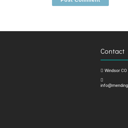
Contact 
Windsor CO
info@mending