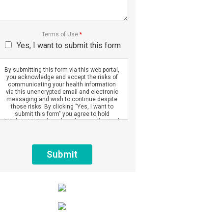
Terms of Use
*
Yes, I want to submit this form
By submitting this form via this web portal,
you acknowledge and accept the risks of
communicating your health information
via this unencrypted email and electronic
messaging and wish to continue despite
those risks. By clicking "Yes, I want to
submit this form" you agree to hold
Brighter Vision harmless for unauthorized
use, disclosure, or access of your
protected health information sent via this
electronic means.
Submit