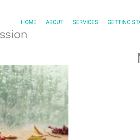
HOME
ABOUT
SERVICES
GETTING ST
ssion