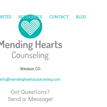
ARTED
RESOURCES
CONTACT
BLOG
Windsor, CO
info@mendingheartscounseling.com
Got Questions?
Send a Message!