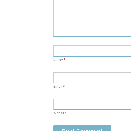
Name
*
Email
*
Website