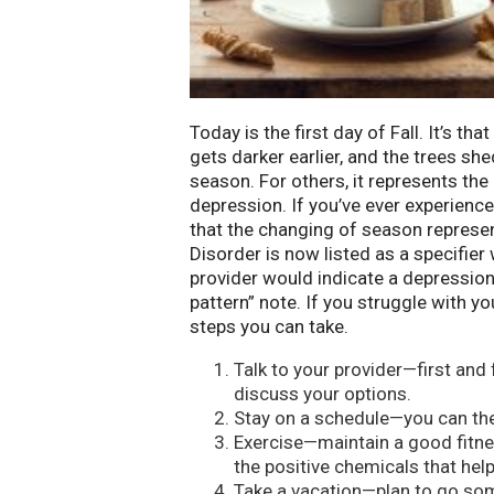
Today is the first day of Fall. It’s th
gets darker earlier, and the trees shed
season. For others, it represents t
depression. If you’ve ever experien
that the changing of season represe
Disorder is now listed as a specifier
provider would indicate a depression
pattern” note. If you struggle with
steps you can take.
Talk to your provider—first and
discuss your options.
Stay on a schedule—you can then
Exercise—maintain a good fitne
the positive chemicals that help
Take a vacation—plan to go so