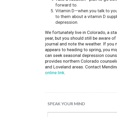
forward to.
Vitamin D—when you talk to your
to them about a vitamin D sup
depression.
We fortunately live in Colorado, a s
year, but you should still be aware o
journal and note the weather. If you
appears to heading to spring, you mi
can seek seasonal depression couns
provides northern Colorado counseling
and Loveland areas. Contact Mendin
online link
.
SPEAK YOUR MIND