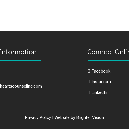
Information
Connect Onli
Facebook
Instagram
heartscounseling.com
LinkedIn
Privacy Policy
| Website by
Brighter Vision