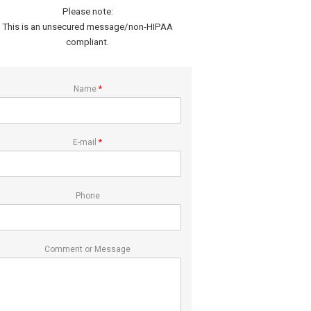
Please note:
This is an unsecured message/non-HIPAA
compliant.
Name
*
E-mail
*
Phone
Comment or Message