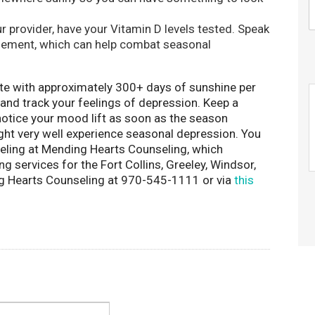
 provider, have your Vitamin D levels tested. Speak
plement, which can help combat seasonal
tate with approximately 300+ days of sunshine per
f and track your feelings of depression. Keep a
 notice your mood lift as soon as the season
ght very well experience seasonal depression. You
eling at Mending Hearts Counseling, which
 services for the Fort Collins, Greeley, Windsor,
g Hearts Counseling at 970-545-1111 or via
this