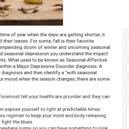
at time of year when the days are getting shorter, it
 their leaves. For some, fall is their favorite
he impending doom of winter and oncoming seasonal
ced seasonal depression you understand the impact
nts. What used to be known as Seasonal Affective
 within a Major Depressive Disorder diagnosis. A
 diagnosis and then identify a “with seasonal
 your mood when the season changes, there are some
 foremost tell your healthcare provider and they can
 expose yourself to light at predictable times.
ss regimen to keep your mind and body releasing
 fight the blues.
mewhere sunny so you can have something to look