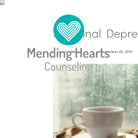
Seasonal Depre
Carolyn Mader
September 23, 2019