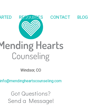
ARTED
RESOURCES
CONTACT
BLOG
Windsor, CO
info@mendingheartscounseling.com
Got Questions?
Send a Message!