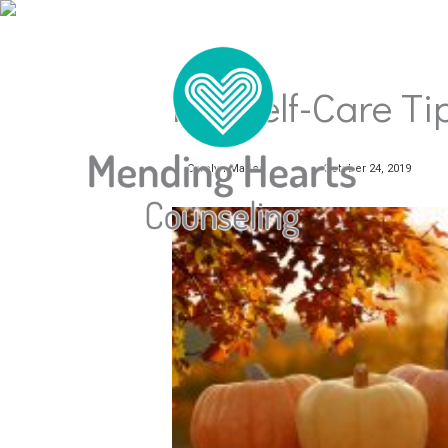
Fall Self-Care Ti
Carolyn Mader
October 24, 2019