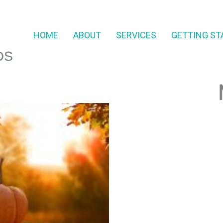
HOME
ABOUT
SERVICES
GETTING ST
ps