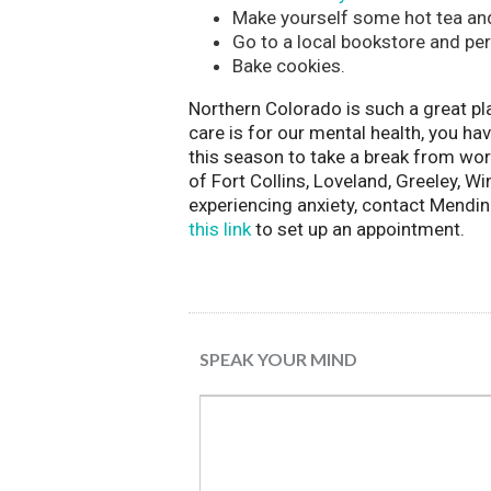
Make yourself some hot tea and
Go to a local bookstore and per
Bake cookies.
Northern Colorado is such a great pla
care is for our mental health, you h
this season to take a break from worr
of Fort Collins, Loveland, Greeley, 
experiencing anxiety, contact Mendi
this link
to set up an appointment.
SPEAK YOUR MIND