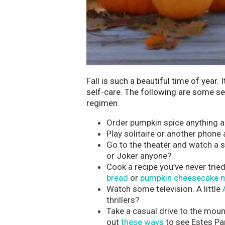
Fall is such a beautiful time of year.
self-care. The following are some sel
regimen.
Order pumpkin spice anything an
Play solitaire or another phone
Go to the theater and watch a
or Joker anyone?
Cook a recipe you’ve never tri
bread
or
pumpkin cheesecake m
Watch some television. A little
thrillers?
Take a casual drive to the moun
out
these ways
to see Estes Park