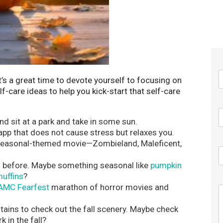
 It’s a great time to devote yourself to focusing on
f-care ideas to help you kick-start that self-care
d sit at a park and take in some sun.
 app that does not cause stress but relaxes you.
 seasonal-themed movie—Zombieland, Maleficent,
ed before. Maybe something seasonal like
pumpkin
uffins
?
AMC Fearfest
marathon of horror movies and
tains to check out the fall scenery. Maybe check
 in the fall?