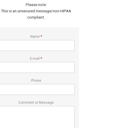
Please note:
This is an unsecured message/non-HIPAA
compliant.
Name
*
E-mail
*
Phone
Comment or Message