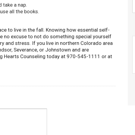
 take a nap.
use all the books.
ce to live in the fall. Knowing how essential self-
ave no excuse to not do something special yourself
y and stress. If you live in northern Colorado area
Windsor, Severance, or Johnstown and are
ng Hearts Counseling today at 970-545-1111 or at