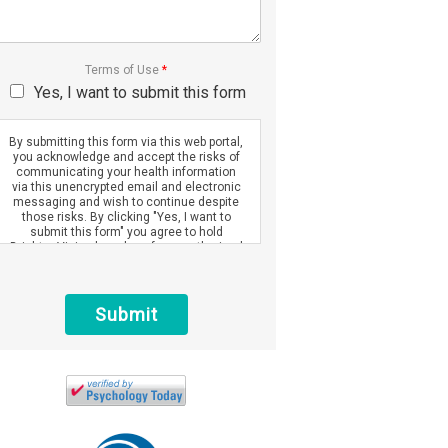
Terms of Use
*
Yes, I want to submit this form
By submitting this form via this web portal,
you acknowledge and accept the risks of
communicating your health information
via this unencrypted email and electronic
messaging and wish to continue despite
those risks. By clicking "Yes, I want to
submit this form" you agree to hold
Brighter Vision harmless for unauthorized
use, disclosure, or access of your
protected health information sent via this
electronic means.
Submit