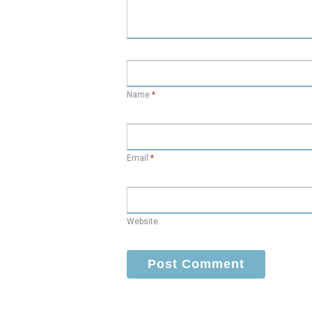
Name
*
Email
*
Website